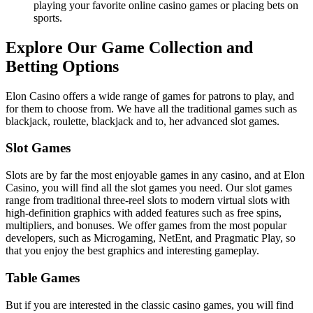
playing your favorite online casino games or placing bets on
sports.
Explore Our Game Collection and
Betting Options
Elon Casino offers a wide range of games for patrons to play, and
for them to choose from. We have all the traditional games such as
blackjack, roulette, blackjack and to, her advanced slot games.
Slot Games
Slots are by far the most enjoyable games in any casino, and at Elon
Casino, you will find all the slot games you need. Our slot games
range from traditional three-reel slots to modern virtual slots with
high-definition graphics with added features such as free spins,
multipliers, and bonuses. We offer games from the most popular
developers, such as Microgaming, NetEnt, and Pragmatic Play, so
that you enjoy the best graphics and interesting gameplay.
Table Games
But if you are interested in the classic casino games, you will find