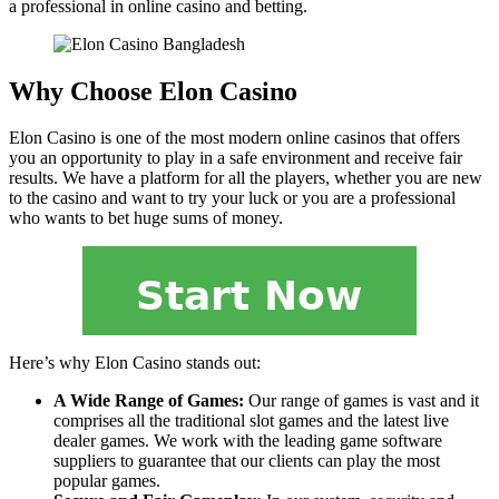
a professional in online casino and betting.
Why Choose Elon Casino
Elon Casino is one of the most modern online casinos that offers
you an opportunity to play in a safe environment and receive fair
results. We have a platform for all the players, whether you are new
to the casino and want to try your luck or you are a professional
who wants to bet huge sums of money.
Here’s why Elon Casino stands out:
A Wide Range of Games:
Our range of games is vast and it
comprises all the traditional slot games and the latest live
dealer games. We work with the leading game software
suppliers to guarantee that our clients can play the most
popular games.