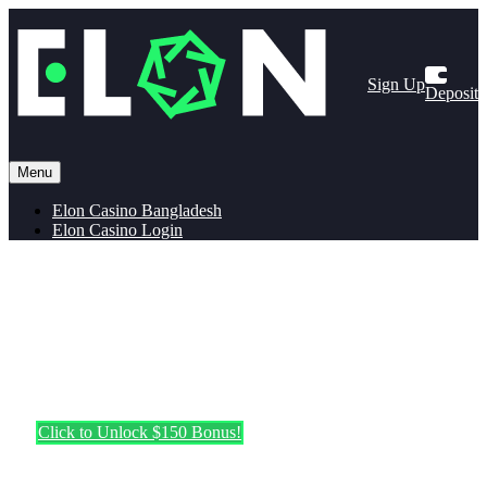
Skip
to
content
Sign Up
Deposit
Elon
Menu
Elon Casino Bangladesh
Elon Casino Login
Click to Unlock $150 Bonus!