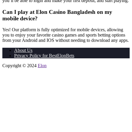
you’ll be able to login and make your first deposit, and start playing.
Can I play at Elon Casino Bangladesh on my
mobile device?
Yes! Our platform is fully optimized for mobile devices, allowing
you to enjoy your favorite casino games and sports betting options
from your Android and IOS without needing to download any apps.
About Us
Privacy Policy for BestElonBets
Copyright © 2024
Elon
Scroll
Up