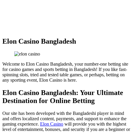
Elon Casino Bangladesh
Welcome to Elon Casino Bangladesh, your number-one betting site
for casino games and sports betting in Bangladesh! If you like fast-
spinning slots, tried and tested table games, or perhaps, betting on
any sporting event, Elon Casino is here.
Elon Casino Bangladesh: Your Ultimate
Destination for Online Betting
Our site has been developed with the Bangladeshi player in mind
and offers localized content, payments, and support to enhance the
gaming experience.
Elon Casino
will provide you with the highest
level of entertainment, bonuses, and security if you are a beginner or