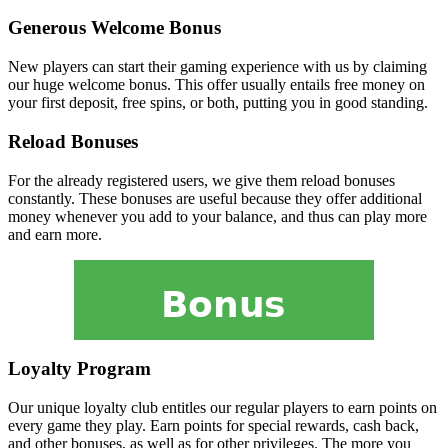
Generous Welcome Bonus
New players can start their gaming experience with us by claiming
our huge welcome bonus. This offer usually entails free money on
your first deposit, free spins, or both, putting you in good standing.
Reload Bonuses
For the already registered users, we give them reload bonuses
constantly. These bonuses are useful because they offer additional
money whenever you add to your balance, and thus can play more
and earn more.
Loyalty Program
Our unique loyalty club entitles our regular players to earn points on
every game they play. Earn points for special rewards, cash back,
and other bonuses, as well as for other privileges. The more you