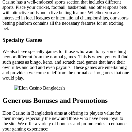
Casino has a well-endorsed sports section that includes different
sports. Place your cricket, football, basketball, and other sports bets
with attractive odds and a live betting feature. Whether you are
interested in local leagues or international championships, our sports
betting platform contains all the necessary features for an exciting
bet.
Specialty Games
We also have specialty games for those who want to try something
new or different from the normal games. This is where you will find
such games as bingo, keno, and scratch card games that have their
own rules and odd and even payouts. These games are entertaining
and provide a welcome relief from the normal casino games that one
would play.
Generous Bonuses and Promotions
Elon Casino in Bangladesh aims at offering its players value for
their money especially the new and those who have been loyal to
the site. We offer a variety of bonuses and promo codes to enhance
your gaming experience: