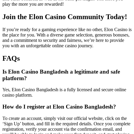
play the more you are rewarded!
Join the Elon Casino Community Today!
If you’re ready for a gaming experience like no other, Elon Casino is
the place for you. With a diverse game selection, generous bonuses,
and a commitment to security and fairness, we’re here to provide
you with an unforgettable online casino journey.
FAQs
Is Elon Casino Bangladesh a legitimate and safe
platform?
Yes, Elon Casino Bangladesh is a fully licensed and secure online
casino platform.
How do I register at Elon Casino Bangladesh?
To create an account, simply visit our official website, click on the
‘Sign Up’ button, and fill in the required details. Once you complete
registration, verify your account via the confirmation email, and