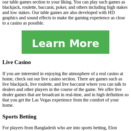
our table games section to your liking. You can play such games as
blackjack, roulette, baccarat, poker, and others including high stakes
and low stakes. Our table games are also developed with HD
graphics and sound effects to make the gaming experience as close
to a casino as possible.
Live Casino
If you are interested in enjoying the atmosphere of a real casino at
home, check out our live casino section. There are games such as
live blackjack, live roulette, and live baccarat where you can talk to
dealers and other players in the course of the game. We offer live
dealer games that are broadcast in real-time, and in high definition so
that you get the Las Vegas experience from the comfort of your
home.
Sports Betting
For players from Bangladesh who are into sports betting, Elon