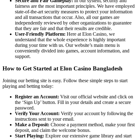
Secure and Fair Gameplay:
In our system, security and
fairness are the most important principles. We have employed
state-of-the-art security measures to protect your information
and all transactions that occur. Also, all our games are
independently reviewed by other organizations to guarantee
that they are fair and that their results are credible.
User-Friendly Platform:
Here at Elon Casino, we
understand that the whole experience is highly important
during your time with us. Our website’s main menu is
conveniently divided into games, account information, and
support.
How to Get Started at Elon Casino Bangladesh
Joining our betting site is easy. Follow these simple steps to start
playing and betting today:
Register an Account:
Visit our official website and click on
the ‘Sign Up’ button. Fill in your details and create a secure
password.
Verify Your Account:
Verify your account by following the
instructions sent to your email.
Make a Deposit:
Choose a payment method, make your first
deposit, and claim the welcome bonus.
Start Playing:
Explore our extensive game library and start