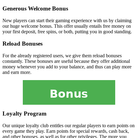
Generous Welcome Bonus
New players can start their gaming experience with us by claiming
our huge welcome bonus. This offer usually entails free money on
your first deposit, free spins, or both, putting you in good standing.
Reload Bonuses
For the already registered users, we give them reload bonuses
constantly. These bonuses are useful because they offer additional
money whenever you add to your balance, and thus can play more
and earn more.
Loyalty Program
Our unique loyalty club entitles our regular players to earn points on
every game they play. Earn points for special rewards, cash back,
and other bonuses, as well as for other privileges. The more you