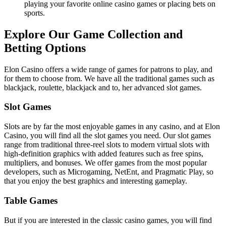
playing your favorite online casino games or placing bets on
sports.
Explore Our Game Collection and
Betting Options
Elon Casino offers a wide range of games for patrons to play, and
for them to choose from. We have all the traditional games such as
blackjack, roulette, blackjack and to, her advanced slot games.
Slot Games
Slots are by far the most enjoyable games in any casino, and at Elon
Casino, you will find all the slot games you need. Our slot games
range from traditional three-reel slots to modern virtual slots with
high-definition graphics with added features such as free spins,
multipliers, and bonuses. We offer games from the most popular
developers, such as Microgaming, NetEnt, and Pragmatic Play, so
that you enjoy the best graphics and interesting gameplay.
Table Games
But if you are interested in the classic casino games, you will find