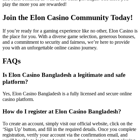
play the more you are rewarded!
Join the Elon Casino Community Today!
If you’re ready for a gaming experience like no other, Elon Casino is
the place for you. With a diverse game selection, generous bonuses,
and a commitment to security and fairness, we’re here to provide
you with an unforgettable online casino journey.
FAQs
Is Elon Casino Bangladesh a legitimate and safe
platform?
Yes, Elon Casino Bangladesh is a fully licensed and secure online
casino platform.
How do I register at Elon Casino Bangladesh?
To create an account, simply visit our official website, click on the
‘Sign Up’ button, and fill in the required details. Once you complete
registration, verify your account via the confirmation email, and