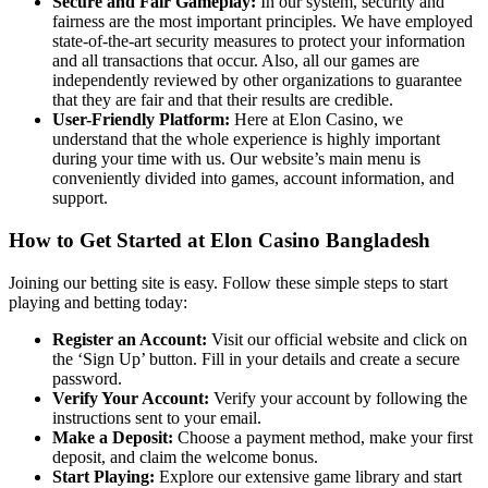
Secure and Fair Gameplay:
In our system, security and
fairness are the most important principles. We have employed
state-of-the-art security measures to protect your information
and all transactions that occur. Also, all our games are
independently reviewed by other organizations to guarantee
that they are fair and that their results are credible.
User-Friendly Platform:
Here at Elon Casino, we
understand that the whole experience is highly important
during your time with us. Our website’s main menu is
conveniently divided into games, account information, and
support.
How to Get Started at Elon Casino Bangladesh
Joining our betting site is easy. Follow these simple steps to start
playing and betting today:
Register an Account:
Visit our official website and click on
the ‘Sign Up’ button. Fill in your details and create a secure
password.
Verify Your Account:
Verify your account by following the
instructions sent to your email.
Make a Deposit:
Choose a payment method, make your first
deposit, and claim the welcome bonus.
Start Playing:
Explore our extensive game library and start