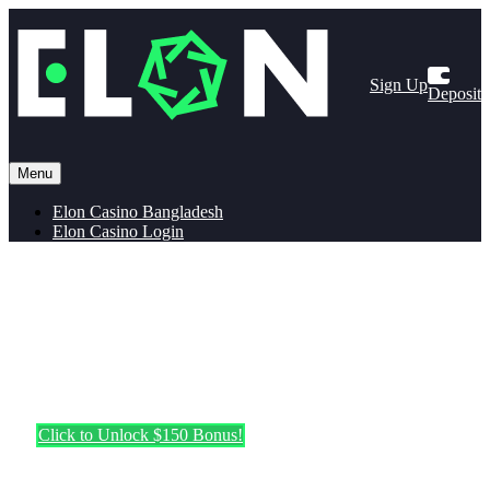
Skip
to
content
Sign Up
Deposit
Elon
Menu
Elon Casino Bangladesh
Elon Casino Login
Click to Unlock $150 Bonus!