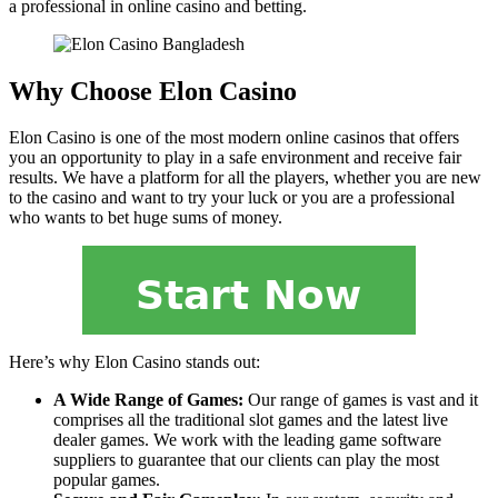
a professional in online casino and betting.
Why Choose Elon Casino
Elon Casino is one of the most modern online casinos that offers
you an opportunity to play in a safe environment and receive fair
results. We have a platform for all the players, whether you are new
to the casino and want to try your luck or you are a professional
who wants to bet huge sums of money.
Here’s why Elon Casino stands out:
A Wide Range of Games:
Our range of games is vast and it
comprises all the traditional slot games and the latest live
dealer games. We work with the leading game software
suppliers to guarantee that our clients can play the most
popular games.