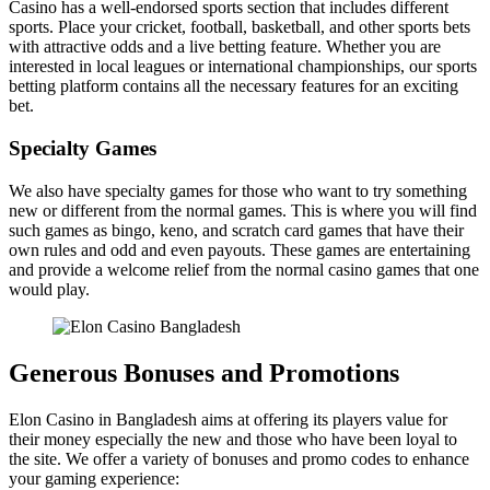
Casino has a well-endorsed sports section that includes different
sports. Place your cricket, football, basketball, and other sports bets
with attractive odds and a live betting feature. Whether you are
interested in local leagues or international championships, our sports
betting platform contains all the necessary features for an exciting
bet.
Specialty Games
We also have specialty games for those who want to try something
new or different from the normal games. This is where you will find
such games as bingo, keno, and scratch card games that have their
own rules and odd and even payouts. These games are entertaining
and provide a welcome relief from the normal casino games that one
would play.
Generous Bonuses and Promotions
Elon Casino in Bangladesh aims at offering its players value for
their money especially the new and those who have been loyal to
the site. We offer a variety of bonuses and promo codes to enhance
your gaming experience: