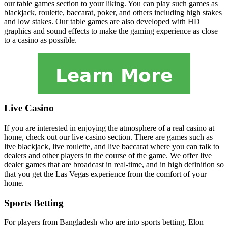
our table games section to your liking. You can play such games as
blackjack, roulette, baccarat, poker, and others including high stakes
and low stakes. Our table games are also developed with HD
graphics and sound effects to make the gaming experience as close
to a casino as possible.
Live Casino
If you are interested in enjoying the atmosphere of a real casino at
home, check out our live casino section. There are games such as
live blackjack, live roulette, and live baccarat where you can talk to
dealers and other players in the course of the game. We offer live
dealer games that are broadcast in real-time, and in high definition so
that you get the Las Vegas experience from the comfort of your
home.
Sports Betting
For players from Bangladesh who are into sports betting, Elon