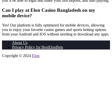
you’ll be able to login and make your first deposit, and start playing.
Can I play at Elon Casino Bangladesh on my
mobile device?
Yes! Our platform is fully optimized for mobile devices, allowing
you to enjoy your favorite casino games and sports betting options
from your Android and IOS without needing to download any apps.
About Us
Privacy Policy for BestElonBets
Copyright © 2024
Elon
Scroll
Up