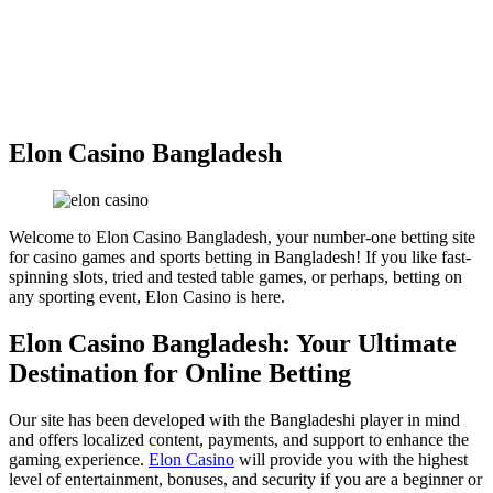
Elon Casino Bangladesh
Welcome to Elon Casino Bangladesh, your number-one betting site
for casino games and sports betting in Bangladesh! If you like fast-
spinning slots, tried and tested table games, or perhaps, betting on
any sporting event, Elon Casino is here.
Elon Casino Bangladesh: Your Ultimate
Destination for Online Betting
Our site has been developed with the Bangladeshi player in mind
and offers localized content, payments, and support to enhance the
gaming experience.
Elon Casino
will provide you with the highest
level of entertainment, bonuses, and security if you are a beginner or